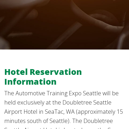
Hotel Reservation
Information
The Automotive Training Expo Seattle will be
held exclusively at the Doubletree Seattle
Airport Hotel in SeaTac, WA (approximately 15
minutes south of Seattle). The Doubletree