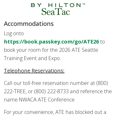
Accommodations
Log onto
https://book.passkey.com/go/ATE26
to
book your room for the 2026 ATE Seattle
Training Event and Expo.
Telephone Reservations:
Call our toll-free reservation number at (800)
222-TREE, or (800) 222-8733 and reference the
name NWACA ATE Conference
For your convenience, ATE has blocked out a