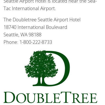
Seattle Airport Hotel is located near the Sea-
Tac International Airport.
The Doubletree Seattle Airport Hotel
18740 International Boulevard
Seattle, WA 98188
Phone: 1-800-222-8733