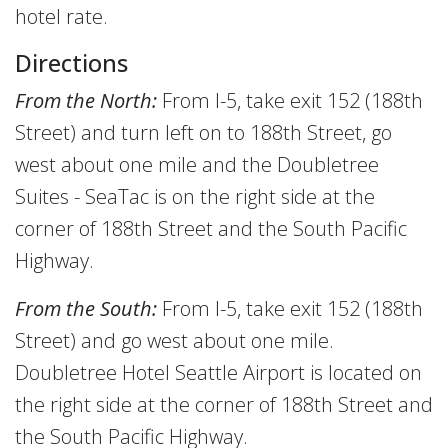
hotel rate.
Directions
From the North:
From I-5, take exit 152 (188th
Street) and turn left on to 188th Street, go
west about one mile and the Doubletree
Suites - SeaTac is on the right side at the
corner of 188th Street and the South Pacific
Highway.
From the South:
From I-5, take exit 152 (188th
Street) and go west about one mile.
Doubletree Hotel Seattle Airport is located on
the right side at the corner of 188th Street and
the South Pacific Highway.