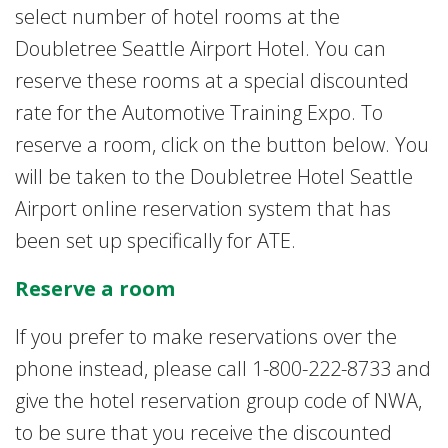
select number of hotel rooms at the
Doubletree Seattle Airport Hotel. You can
reserve these rooms at a special discounted
rate for the Automotive Training Expo. To
reserve a room, click on the button below. You
will be taken to the Doubletree Hotel Seattle
Airport online reservation system that has
been set up specifically for ATE.
Reserve a room
If you prefer to make reservations over the
phone instead, please call 1-800-222-8733 and
give the hotel reservation group code of NWA,
to be sure that you receive the discounted