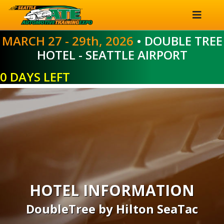
MARCH 27 - 29th, 2026
• DOUBLE TREE
HOTEL - SEATTLE AIRPORT
0 DAYS LEFT
HOTEL INFORMATION
DoubleTree by Hilton SeaTac