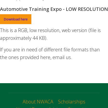
Automotive Training Expo - LOW RESOLUTION
Download here
This is a RGB, low resolution, web version (file is
approximately 44 KB).
If you are in need of different file formats than
the ones provided here, email us.
About NWACA
Scholarships