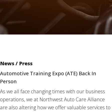
News / Press
Automotive Training Expo (ATE) Back In
Person
As we all face changing times with our business
operations, we at Northwest Auto Care Alliance
are also altering how we offer valuable services to