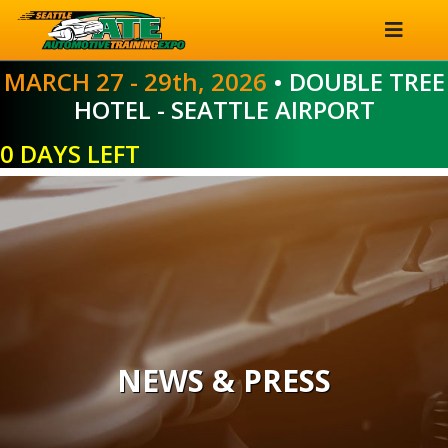
MARCH 27 - 29th, 2026
• DOUBLE TREE
HOTEL - SEATTLE AIRPORT
0 DAYS LEFT
NEWS & PRESS