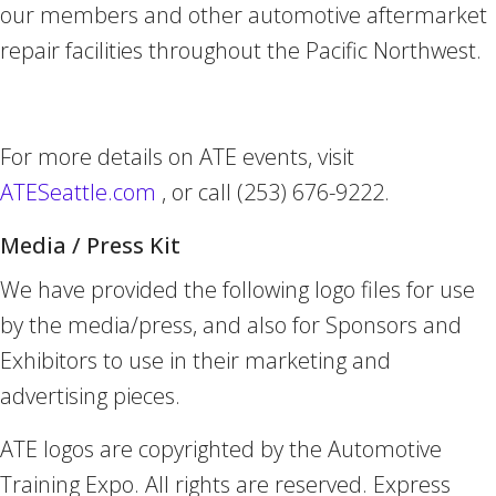
our members and other automotive aftermarket
repair facilities throughout the Pacific Northwest.
For more details on ATE events, visit
ATESeattle.com
, or call (253) 676-9222.
Media / Press Kit
We have provided the following logo files for use
by the media/press, and also for Sponsors and
Exhibitors to use in their marketing and
advertising pieces.
ATE logos are copyrighted by the Automotive
Training Expo. All rights are reserved. Express