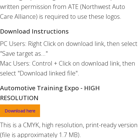
written permission from ATE (Northwest Auto
Care Alliance) is required to use these logos.
Download Instructions
PC Users: Right Click on download link, then select
"Save target as..."
Mac Users: Control + Click on download link, then
select "Download linked file".
Automotive Training Expo - HIGH
RESOLUTION
Download here
This is a CMYK, high resolution, print-ready version
(file is approximately 1.7 MB).